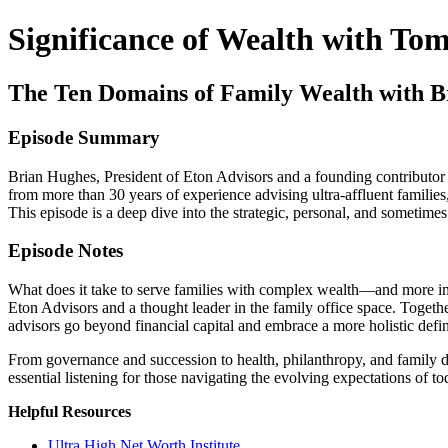
Significance of Wealth with To
The Ten Domains of Family Wealth with B
Episode Summary
Brian Hughes, President of Eton Advisors and a founding contributor 
from more than 30 years of experience advising ultra-affluent fami
This episode is a deep dive into the strategic, personal, and sometimes
Episode Notes
What does it take to serve families with complex wealth—and more im
Eton Advisors and a thought leader in the family office space. Toge
advisors go beyond financial capital and embrace a more holistic defin
From governance and succession to health, philanthropy, and family dy
essential listening for those navigating the evolving expectations of t
Helpful Resources
Ultra High Net Worth Institute