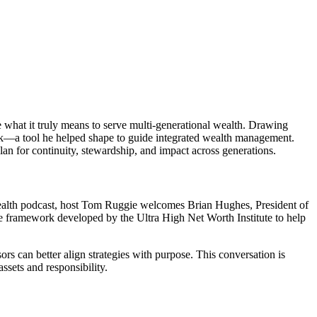
 what it truly means to serve multi-generational wealth. Drawing
rk—a tool he helped shape to guide integrated wealth management.
plan for continuity, stewardship, and impact across generations.
 Wealth podcast, host Tom Ruggie welcomes Brian Hughes, President of
e framework developed by the Ultra High Net Worth Institute to help
s can better align strategies with purpose. This conversation is
ssets and responsibility.