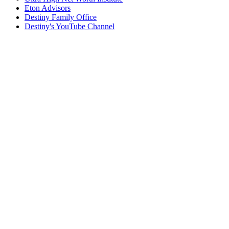
Eton Advisors
Destiny Family Office
Destiny's YouTube Channel