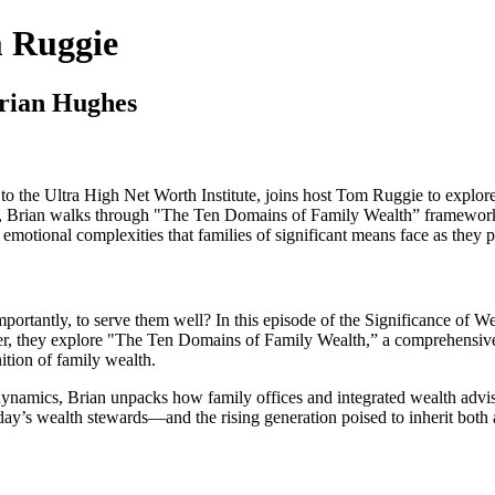
m Ruggie
rian Hughes
to the Ultra High Net Worth Institute, joins host Tom Ruggie to explore
lies, Brian walks through "The Ten Domains of Family Wealth” framewo
 emotional complexities that families of significant means face as they 
portantly, to serve them well? In this episode of the Significance of
ther, they explore "The Ten Domains of Family Wealth,” a comprehensiv
ition of family wealth.
namics, Brian unpacks how family offices and integrated wealth advisor
oday’s wealth stewards—and the rising generation poised to inherit both a